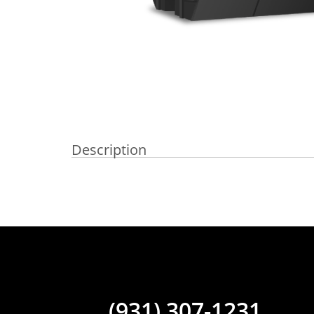
Description
(931) 307-1231