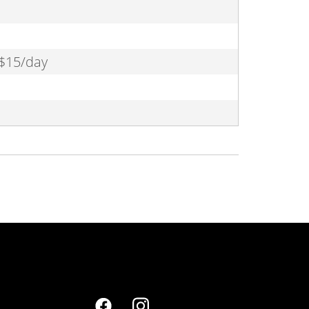
 $15/day