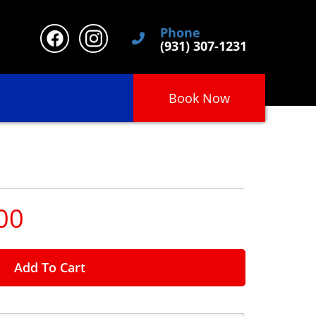
Phone
(931) 307-1231
Book Now
00
Add To Cart