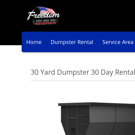
Home
Dumpster Rental
Service Area
30 Yard Dumpster 30 Day Renta