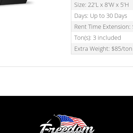
Size: 22'L x 8'W x 5'H
Days: Up to 30 Days
Rent Time Extension:
Ton(s): 3 included
Extra Weight: $85/ton