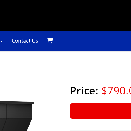
Contact Us
l
$790.